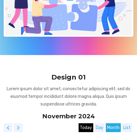
Design 01
Lorem ipsum dolor sit amet, consectetur adipiscing elit, sed do
eiusmod tempor incididunt dolore magna aliqua. Quis ipsum
suspendisse ultrices gravida.
November 2024
Today
Day
Month
List