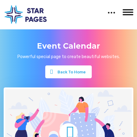
Event Calendar
Powerful special page to create beautiful websites.
Back To Home