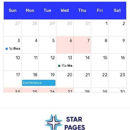
Sun
Mon
Tue
Wed
Thu
Fri
Sat
27
28
29
30
31
1
2
3
4
5
6
7
8
9
1p
Business Lunch
10
11
12
13
14
15
16
11a
Meeting
17
18
19
20
21
22
23
Conference
24
25
26
27
28
29
30
8p
Party
1
2
3
4
5
6
7