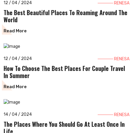
12 / 04 / 2024
RENESA
The Best Beautiful Places To Roaming Around The
World
Read More
12 / 04 / 2024
RENESA
How To Choose The Best Places For Couple Travel
In Summer
Read More
14 / 04 / 2024
RENESA
The Places Where You Should Go At Least Once In
Life