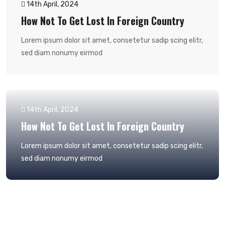
14th April, 2024
How Not To Get Lost In Foreign Country
Lorem ipsum dolor sit amet, consetetur sadip scing elitr,
sed diam nonumy eirmod
14th April, 2024
How Not To Get Lost In Foreign Country
Lorem ipsum dolor sit amet, consetetur sadip scing elitr,
sed diam nonumy eirmod