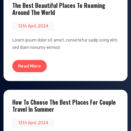
The Best Beautiful Places To Roaming
Around The World
12th April, 2024
Lorem ipsum dolor sit amet, consetetur sadip scing elitr,
sed diam nonumy eirmod
Read More
How To Choose The Best Places For Couple
Travel In Summer
13th April, 2024