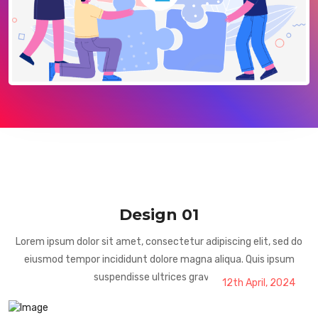
Design 01
Lorem ipsum dolor sit amet, consectetur adipiscing elit, sed do
eiusmod tempor incididunt dolore magna aliqua. Quis ipsum
suspendisse ultrices gravida.
12th April, 2024