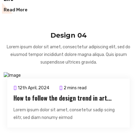
Read More
Design 04
Lorem ipsum dolor sit amet, consectetur adipiscing elit, sed do
eiusmod tempor incididunt dolore magna aliqua. Quis ipsum
suspendisse ultrices gravida.
12th April, 2024
2 mins read
How to follow the design trend in art...
Lorem ipsum dolor sit amet, consetetur sadip scing
elitr, sed diam nonumy eirmod