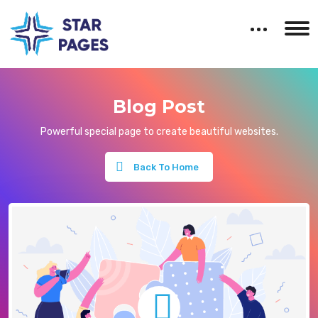
Blog Post
Powerful special page to create beautiful websites.
Back To Home