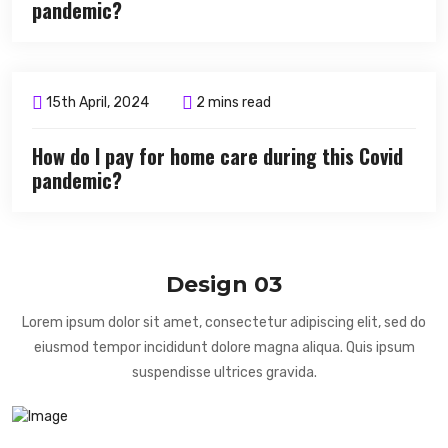
pandemic?
15th April, 2024
2 mins read
How do I pay for home care during this Covid
pandemic?
Design 03
Lorem ipsum dolor sit amet, consectetur adipiscing elit, sed do
eiusmod tempor incididunt dolore magna aliqua. Quis ipsum
suspendisse ultrices gravida.