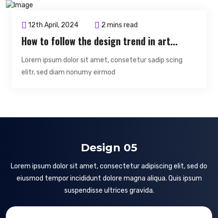
12th April, 2024
2 mins read
How to follow the design trend in art...
Lorem ipsum dolor sit amet, consetetur sadip scing
elitr, sed diam nonumy eirmod
Design 05
Lorem ipsum dolor sit amet, consectetur adipiscing elit, sed do
eiusmod tempor incididunt dolore magna aliqua. Quis ipsum
suspendisse ultrices gravida.