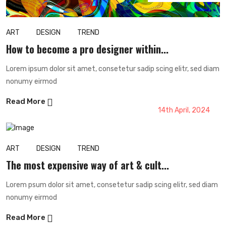
ART
DESIGN
TREND
How to become a pro designer within...
Lorem ipsum dolor sit amet, consetetur sadip scing elitr, sed diam
nonumy eirmod
Read More
14th April, 2024
ART
DESIGN
TREND
The most expensive way of art & cult...
Lorem psum dolor sit amet, consetetur sadip scing elitr, sed diam
nonumy eirmod
Read More