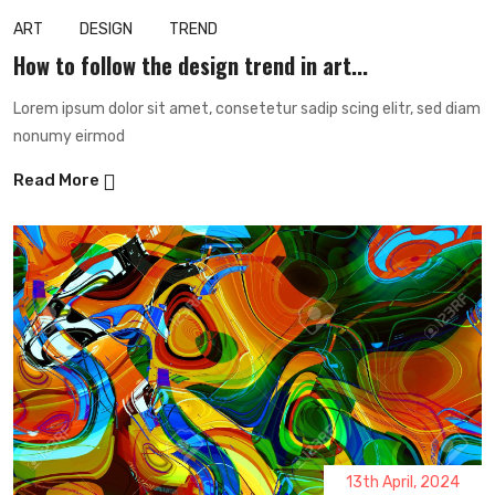
ART
DESIGN
TREND
How to follow the design trend in art...
Lorem ipsum dolor sit amet, consetetur sadip scing elitr, sed diam
nonumy eirmod
Read More
13th April, 2024