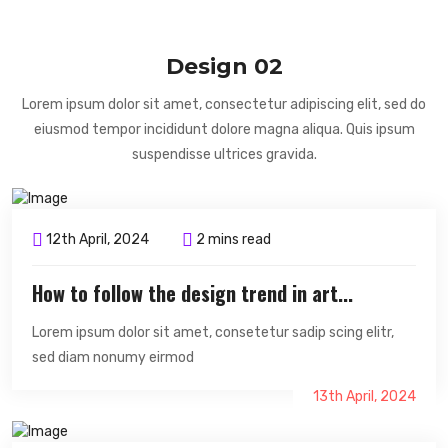
Design 02
Lorem ipsum dolor sit amet, consectetur adipiscing elit, sed do
eiusmod tempor incididunt dolore magna aliqua. Quis ipsum
suspendisse ultrices gravida.
12th April, 2024
2 mins read
How to follow the design trend in art...
Lorem ipsum dolor sit amet, consetetur sadip scing elitr,
sed diam nonumy eirmod
13th April, 2024