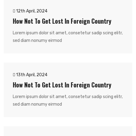
12th April, 2024
How Not To Get Lost In Foreign Country
Lorem ipsum dolor sit amet, consetetur sadip scing elitr,
sed diam nonumy eirmod
13th April, 2024
How Not To Get Lost In Foreign Country
Lorem ipsum dolor sit amet, consetetur sadip scing elitr,
sed diam nonumy eirmod