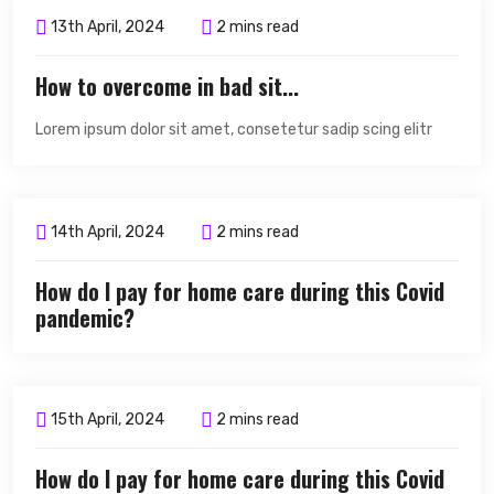
13th April, 2024
2 mins read
How to overcome in bad sit...
Lorem ipsum dolor sit amet, consetetur sadip scing elitr
14th April, 2024
2 mins read
How do I pay for home care during this Covid
pandemic?
15th April, 2024
2 mins read
How do I pay for home care during this Covid