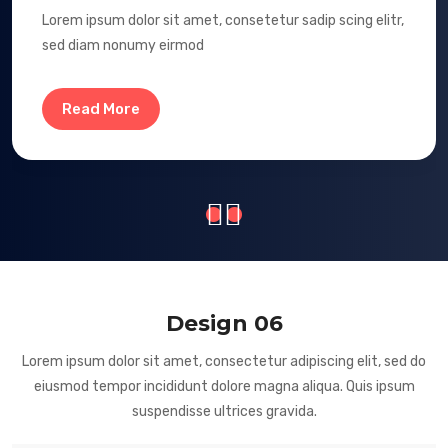
Lorem ipsum dolor sit amet, consetetur sadip scing elitr,
sed diam nonumy eirmod
Read More
Design 06
Lorem ipsum dolor sit amet, consectetur adipiscing elit, sed do
eiusmod tempor incididunt dolore magna aliqua. Quis ipsum
suspendisse ultrices gravida.