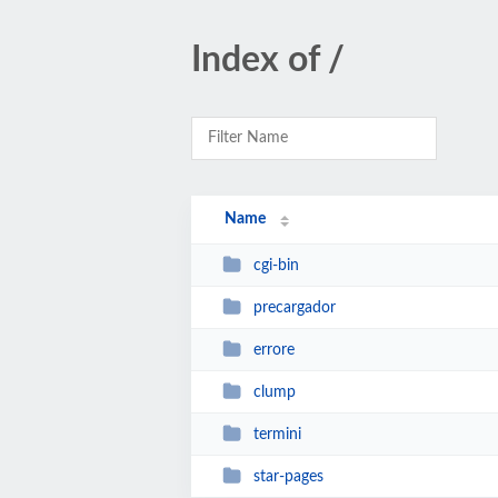
Index of /
Name
cgi-bin
precargador
errore
clump
termini
star-pages