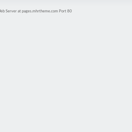
eb Server at pages.mhrtheme.com Port 80