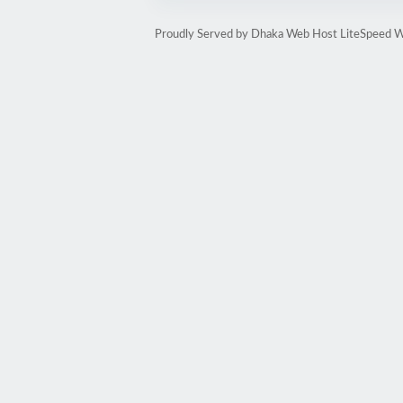
Proudly Served by Dhaka Web Host LiteSpeed W