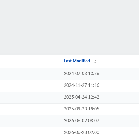
Last Modified
2024-07-03 13:36
2024-11-27 11:16
2025-04-24 12:42
2025-09-23 18:05
2026-06-02 08:07
2026-06-23 09:00